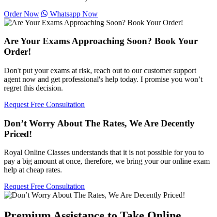
Order Now
Whatsapp Now
Are Your Exams Approaching Soon? Book Your
Order!
Don't put your exams at risk, reach out to our customer support
agent now and get professional's help today. I promise you won’t
regret this decision.
Request Free Consultation
Don’t Worry About The Rates, We Are Decently
Priced!
Royal Online Classes understands that it is not possible for you to
pay a big amount at once, therefore, we bring your our online exam
help at cheap rates.
Request Free Consultation
Premium Assistance to Take Online