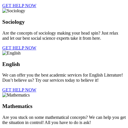
GET HELP NOW
Sociology
Are the concepts of sociology making your head spin? Just relax
and let our best social science experts take it from here.
GET HELP NOW
English
We can offer you the best academic services for English Literature!
Don’t believe us? Try our services today to believe it!
GET HELP NOW
Mathematics
Are you stuck on some mathematical concepts? We can help you get
the situation in control! All you have to do is ask!