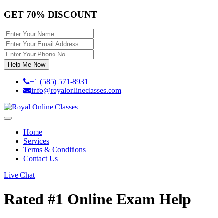
GET 70% DISCOUNT
Help Me Now
+1 (585) 571-8931
info@royalonlineclasses.com
Toggle
navigation
Home
Services
Terms & Conditions
Contact Us
Live Chat
Rated #1
Online Exam Help