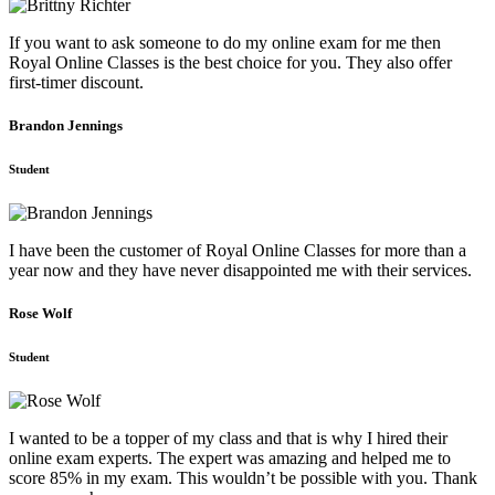
If you want to ask someone to do my online exam for me then
Royal Online Classes is the best choice for you. They also offer
first-timer discount.
Brandon Jennings
Student
I have been the customer of Royal Online Classes for more than a
year now and they have never disappointed me with their services.
Rose Wolf
Student
I wanted to be a topper of my class and that is why I hired their
online exam experts. The expert was amazing and helped me to
score 85% in my exam. This wouldn’t be possible with you. Thank