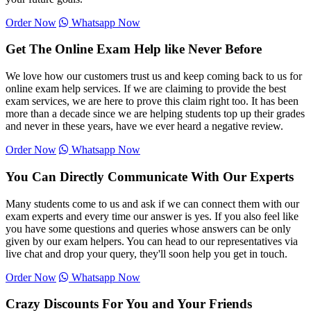
Order Now
Whatsapp Now
Get The Online Exam Help like Never Before
We love how our customers trust us and keep coming back to us for
online exam help services. If we are claiming to provide the best
exam services, we are here to prove this claim right too. It has been
more than a decade since we are helping students top up their grades
and never in these years, have we ever heard a negative review.
Order Now
Whatsapp Now
You Can Directly Communicate With Our Experts
Many students come to us and ask if we can connect them with our
exam experts and every time our answer is yes. If you also feel like
you have some questions and queries whose answers can be only
given by our exam helpers. You can head to our representatives via
live chat and drop your query, they'll soon help you get in touch.
Order Now
Whatsapp Now
Crazy Discounts For You and Your Friends