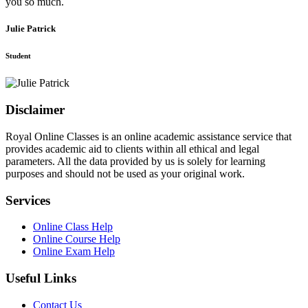
you so much.
Julie Patrick
Student
Disclaimer
Royal Online Classes is an online academic assistance service that
provides academic aid to clients within all ethical and legal
parameters. All the data provided by us is solely for learning
purposes and should not be used as your original work.
Services
Online Class Help
Online Course Help
Online Exam Help
Useful Links
Contact Us