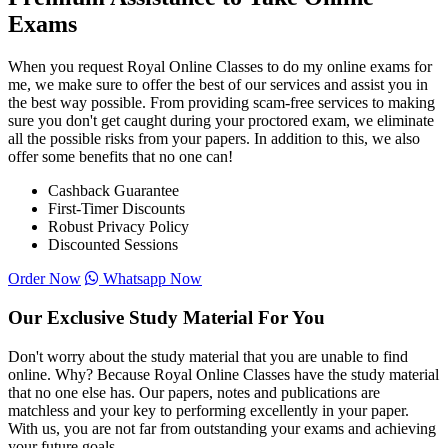
Exams
When you request Royal Online Classes to do my online exams for
me, we make sure to offer the best of our services and assist you in
the best way possible. From providing scam-free services to making
sure you don't get caught during your proctored exam, we eliminate
all the possible risks from your papers. In addition to this, we also
offer some benefits that no one can!
Cashback Guarantee
First-Timer Discounts
Robust Privacy Policy
Discounted Sessions
Order Now
Whatsapp Now
Our Exclusive Study Material For You
Don't worry about the study material that you are unable to find
online. Why? Because Royal Online Classes have the study material
that no one else has. Our papers, notes and publications are
matchless and your key to performing excellently in your paper.
With us, you are not far from outstanding your exams and achieving
your future goals.