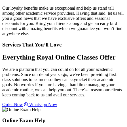
Our loyalty benefits make us exceptional and help us stand tall
among other academic service providers. Having that said, let us tell
you a good news that we have exclusive offers and seasonal
discounts for you. Bring your friends along and get an early bird
discount with amazing benefits which we guarantee you won’t find
anywhere else.
Services That You’ll Love
Everything Royal Online Classes Offer
We are a platform that you can count on for all your academic
problems. Since our debut years ago, we've been providing first-
class solutions to learners so they can skyrocket their academic
goals. No worries if you are having a hard time managing your
academic routine, we can help you out. There's a reason our clients
keep coming back to us and avail our services.
Order Now
Whatsapp Now
Online Exam Help