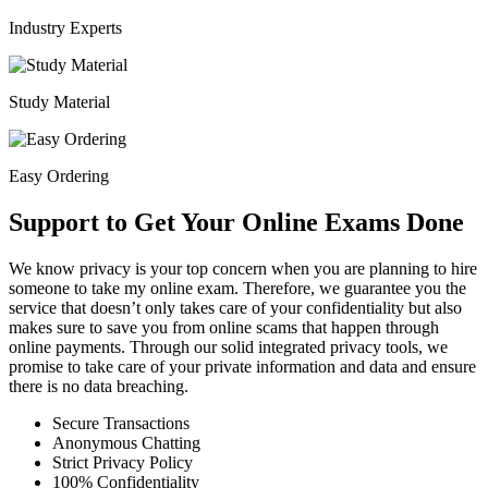
Industry Experts
Study Material
Easy Ordering
Support to Get Your Online Exams Done
We know privacy is your top concern when you are planning to hire
someone to take my online exam. Therefore, we guarantee you the
service that doesn’t only takes care of your confidentiality but also
makes sure to save you from online scams that happen through
online payments. Through our solid integrated privacy tools, we
promise to take care of your private information and data and ensure
there is no data breaching.
Secure Transactions
Anonymous Chatting
Strict Privacy Policy
100% Confidentiality