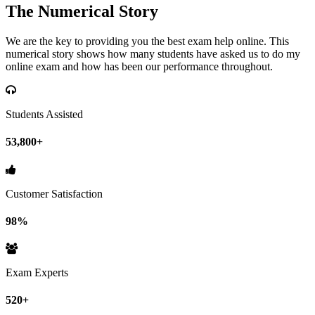
The Numerical Story
We are the key to providing you the best exam help online. This
numerical story shows how many students have asked us to do my
online exam and how has been our performance throughout.
Students Assisted
53,800+
Customer Satisfaction
98%
Exam Experts
520+