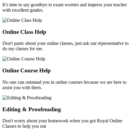
It’s time to say goodbye to exam worries and impress your teacher
with excellent grades.
Online Class Help
Don't panic about your online classes, just ask our representative to
do my classes for me.
Online Course Help
No one can outstand you in online courses because we are here to
assist you with them.
Editing & Proofreading
Don't worry about your homework when you got Royal Online
Classes to help you out