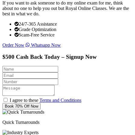
If you want to ask someone to do my online exam for me, think
about no one to help you out but Royal Online Classes. We are the
best in what we do.
24/7-365 Assistance
Grade Optimization
Scam-Free Service
Order Now
Whatsapp Now
$500 Cash Back Today – Signup Now
I agree to these
Terms and Conditions
Book 70% Off Now
Quick Turnarounds