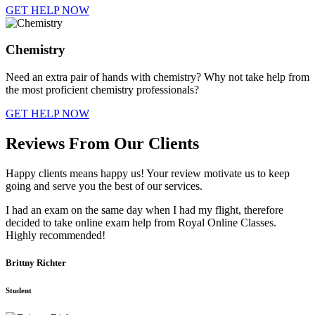
GET HELP NOW
Chemistry
Need an extra pair of hands with chemistry? Why not take help from
the most proficient chemistry professionals?
GET HELP NOW
Reviews From Our Clients
Happy clients means happy us! Your review motivate us to keep
going and serve you the best of our services.
I had an exam on the same day when I had my flight, therefore
decided to take online exam help from Royal Online Classes.
Highly recommended!
Brittny Richter
Student