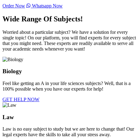
Order Now
Whatsapp Now
Wide Range Of Subjects!
Worried about a particular subject? We have a solution for every
single topic! On our platform, you will find experts for every subject
that you might need. These experts are readily available to serve all
your academic needs whenever you want!
Biology
Feel like getting an A in your life sciences subjects? Well, that is a
100% possible when you have our experts for help!
GET HELP NOW
Law
Law is no easy subject to study but we are here to change that! Our
legal experts have the skills to take all your stress away.