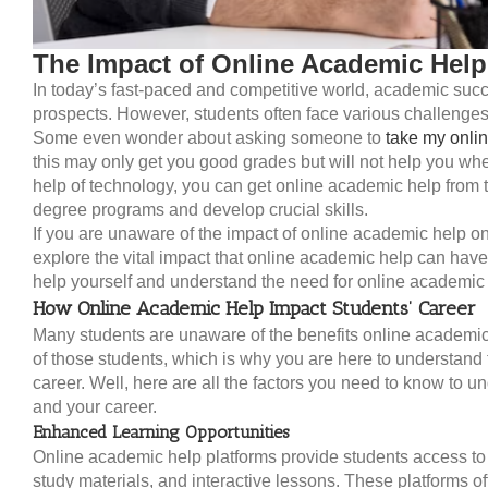
The Impact of Online Academic Help
In today’s fast-paced and competitive world, academic succ
prospects. However, students often face various challenges
Some even wonder about asking someone to
take my onlin
this may only get you good grades but will not help you when
help of technology, you can get online academic help from th
degree programs and develop crucial skills.
If you are unaware of the impact of online academic help on 
explore the vital impact that online academic help can have 
help yourself and understand the need for online academic 
How Online Academic Help Impact Students’ Career
Many students are unaware of the benefits online academic 
of those students, which is why you are here to understand
career. Well, here are all the factors you need to know to 
and your career.
Enhanced Learning Opportunities
Online academic help platforms provide students access to v
study materials, and interactive lessons. These platforms o