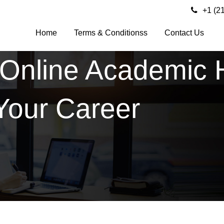
+1 (2
Home
Terms & Conditionss
Contact Us
 Online Academic 
Your Career