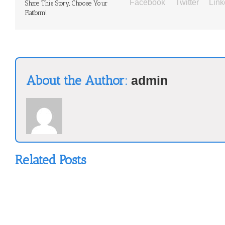
Facebook
Twitter
Link
Share This Story, Choose Your
Platform!
About the Author:
admin
Related Posts