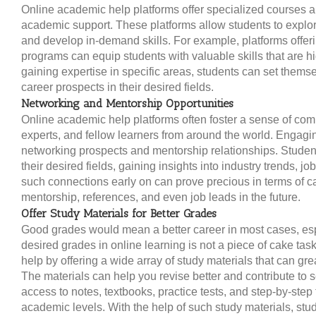
Online academic help platforms offer specialized courses a
academic support. These platforms allow students to explo
and develop in-demand skills. For example, platforms offeri
programs can equip students with valuable skills that are hi
gaining expertise in specific areas, students can set themse
career prospects in their desired fields.
Networking and Mentorship Opportunities
Online academic help platforms often foster a sense of com
experts, and fellow learners from around the world. Engagi
networking prospects and mentorship relationships. Studen
their desired fields, gaining insights into industry trends, 
such connections early on can prove precious in terms of 
mentorship, references, and even job leads in the future.
Offer Study Materials for Better Grades
Good grades would mean a better career in most cases, espe
desired grades in online learning is not a piece of cake tas
help by offering a wide array of study materials that can gr
The materials can help you revise better and contribute to se
access to notes, textbooks, practice tests, and step-by-step t
academic levels. With the help of such study materials, stud