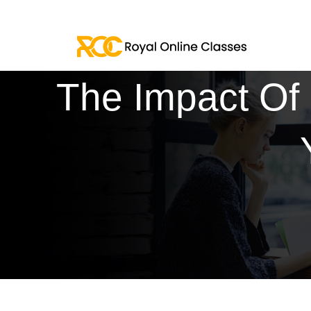
The Impact Of