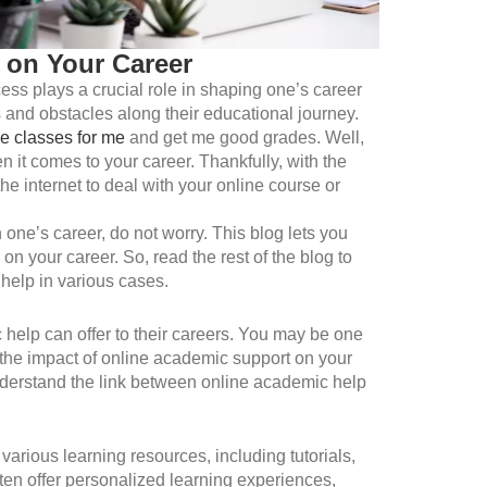
 on Your Career
ess plays a crucial role in shaping one’s career
 and obstacles along their educational journey.
e classes for me
and get me good grades. Well,
 it comes to your career. Thankfully, with the
e internet to deal with your online course or
one’s career, do not worry. This blog lets you
on your career. So, read the rest of the blog to
help in various cases.
help can offer to their careers. You may be one
 the impact of online academic support on your
understand the link between online academic help
arious learning resources, including tutorials,
ften offer personalized learning experiences,