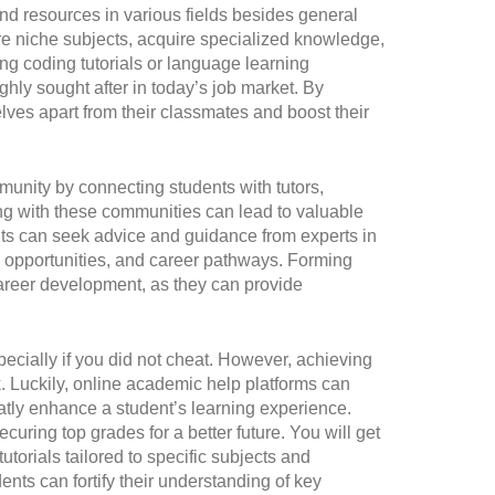
nd resources in various fields besides general
re niche subjects, acquire specialized knowledge,
ng coding tutorials or language learning
ghly sought after in today’s job market. By
lves apart from their classmates and boost their
munity by connecting students with tutors,
ng with these communities can lead to valuable
ts can seek advice and guidance from experts in
job opportunities, and career pathways. Forming
career development, as they can provide
cially if you did not cheat. However, achieving
k. Luckily, online academic help platforms can
eatly enhance a student’s learning experience.
curing top grades for a better future. You will get
utorials tailored to specific subjects and
ents can fortify their understanding of key