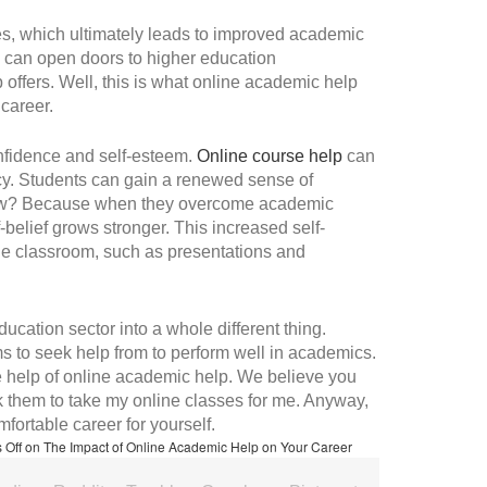
s, which ultimately leads to improved academic
 can open doors to higher education
b offers. Well, this is what online academic help
 career.
onfidence and self-esteem.
Online course help
can
cacy. Students can gain a renewed sense of
. How? Because when they overcome academic
-belief grows stronger. This increased self-
the classroom, such as presentations and
ucation sector into a whole different thing.
s to seek help from to perform well in academics.
the help of online academic help. We believe you
 them to take my online classes for me. Anyway,
fortable career for yourself.
 Off
on The Impact of Online Academic Help on Your Career