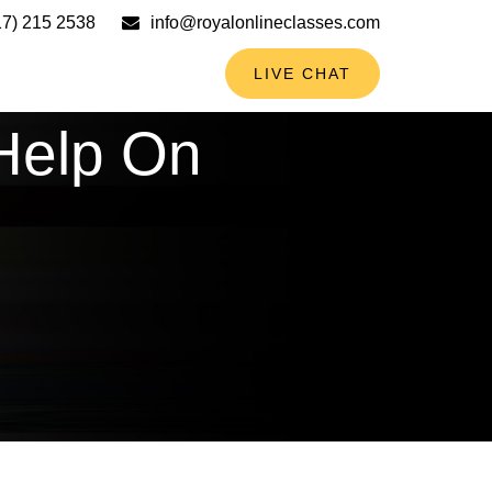
17) 215 2538
info@royalonlineclasses.com
LIVE CHAT
Help On