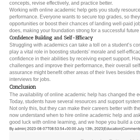
concepts, revise effectively, and practice better.
Working with online academic help gets you study resource
performance. Everyone wants to secure top grades, so they
opportunities or boost their chances of landing well-paid jo
does, making your foundation strong for a successful future
Confidence Building and Self-Efficacy
Struggling with academics can take a toll on a student’s c
play a vital role in boosting students’ morale and self-effi
confidence in their abilities by receiving expert support
challenges and improve their performance, their overall self
assurance might benefit other areas of their lives besides 
interviews for jobs.
Conclusion
The availability of online academic help has changed the ed
Today, students have several resources and support system
Not only this, but they can make their careers better with 
now understand when to hire online academic help and ask
good luck with online learning, and we hope you build a com
By
|
2023-08-07T08:53:54+00:00
July 13th, 2023
|
|
Comments
admin
Education