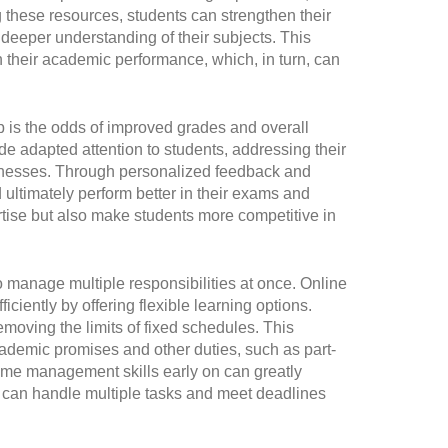
 these resources, students can strengthen their
 deeper understanding of their subjects. This
 their academic performance, which, in turn, can
p is the odds of improved grades and overall
e adapted attention to students, addressing their
knesses. Through personalized feedback and
d ultimately perform better in their exams and
ise but also make students more competitive in
 manage multiple responsibilities at once. Online
iently by offering flexible learning options.
moving the limits of fixed schedules. This
academic promises and other duties, such as part-
e time management skills early on can greatly
o can handle multiple tasks and meet deadlines