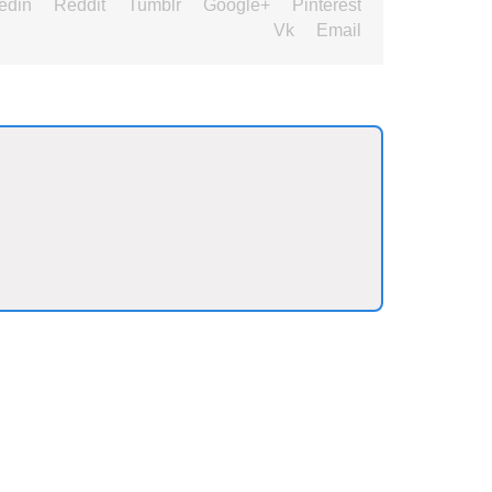
edin
Reddit
Tumblr
Google+
Pinterest
Vk
Email