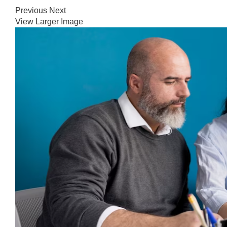
Previous
Next
View Larger Image