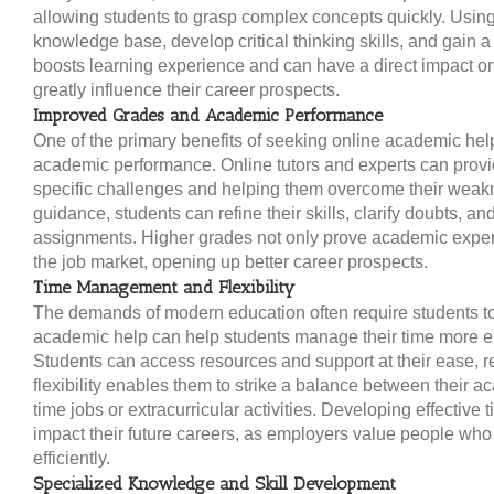
allowing students to grasp complex concepts quickly. Using
knowledge base, develop critical thinking skills, and gain a
boosts learning experience and can have a direct impact on
greatly influence their career prospects.
Improved Grades and Academic Performance
One of the primary benefits of seeking online academic hel
academic performance. Online tutors and experts can provid
specific challenges and helping them overcome their wea
guidance, students can refine their skills, clarify doubts, an
assignments. Higher grades not only prove academic expert
the job market, opening up better career prospects.
Time Management and Flexibility
The demands of modern education often require students to
academic help can help students manage their time more effic
Students can access resources and support at their ease, re
flexibility enables them to strike a balance between their 
time jobs or extracurricular activities. Developing effectiv
impact their future careers, as employers value people wh
efficiently.
Specialized Knowledge and Skill Development