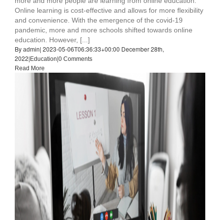
more and more people are learning from online education.
Online learning is cost-effective and allows for more flexibility
and convenience. With the emergence of the covid-19
pandemic, more and more schools shifted towards online
education. However, [...]
By
|
2023-05-06T06:36:33+00:00
December 28th,
admin
2022
|
|
Education
0 Comments
Read More