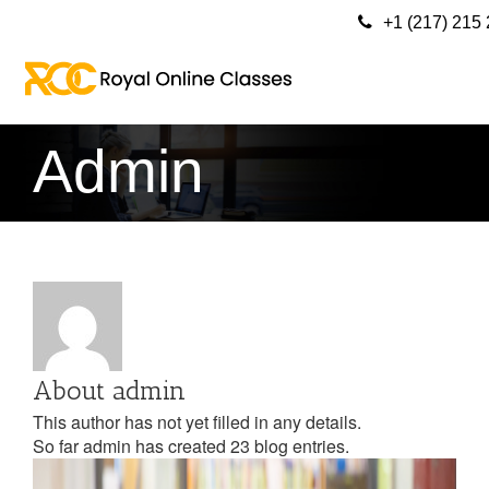
+1 (217) 215
Admin
About
admin
This author has not yet filled in any details.
So far admin has created 23 blog entries.