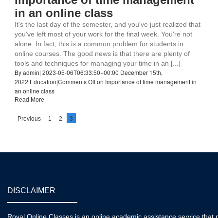
in an online class
It's the last day of the semester, and you've just realized that
you've left most of your work for the final week. You're not
alone. In fact, this is a common problem for students in
online courses. The good news is that there are plenty of
tools and techniques for managing your time in an [...]
By
|
2023-05-06T06:33:50+00:00
December 15th,
admin
2022
|
|
Comments Off
on Importance of time management in
Education
an online class
Read More
3
Previous
1
2
DISCLAIMER
Royal Online Classes is an online academic assistance service that pr