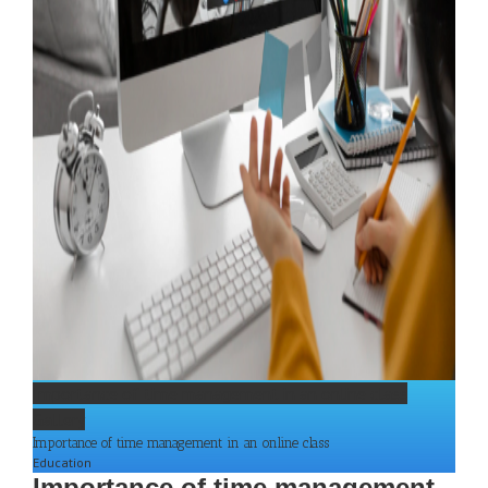
Importance of time management in an online class
Gallery
Importance of time management in an online class
Education
Importance of time management